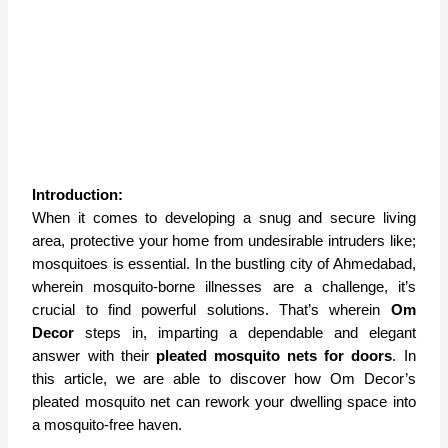
Introduction:
When it comes to developing a snug and secure living
area, protective your home from undesirable intruders like;
mosquitoes is essential. In the bustling city of Ahmedabad,
wherein mosquito-borne illnesses are a challenge, it’s
crucial to find powerful solutions. That’s wherein
Om
Decor
steps in, imparting a dependable and elegant
answer with their
pleated mosquito nets for doors
. In
this article, we are able to discover how Om Decor’s
pleated mosquito net can rework your dwelling space into
a mosquito-free haven.