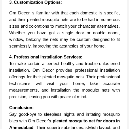
3. Customization Options:
Om Decor is familiar with that each domestic is specific,
and their pleated mosquito nets are to be had in numerous
sizes and colorations to match your character alternatives.
Whether you have got a single door or double doors,
window, balcony the nets may be custom designed to fit
seamlessly, improving the aesthetics of your home.
4. Professional Installation Services:
To make certain a perfect healthy and trouble-unfastened
installation, Om Decor provides professional installation
offerings for their pleated mosquito nets. Their professional
technicians will visit your home, take accurate
measurements, and installation the mosquito nets with
precision, leaving you with peace of mind.
Conclusion:
Say good-bye to sleepless nights and irritating mosquito
bites with Om Decor’s
pleated mosquito net for doors in
Ahmedabad
. Their superb substances, stylish layout, and