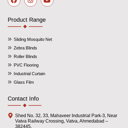
Product Range
Sliding Mosquito Net
Zebra Blinds
Roller Blinds
PVC Flooring
Industrial Curtain
Glass Film
Contact Info
Shed No. 32, 33, Mahaveer Industrial Park-3, Near
Vatva Railway Crossing, Vatva, Ahmedabad –
382445,