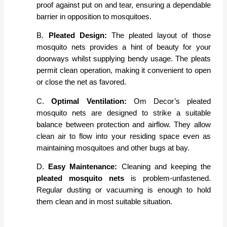
proof against put on and tear, ensuring a dependable
barrier in opposition to mosquitoes.
B.
Pleated Design:
The pleated layout of those
mosquito nets provides a hint of beauty for your
doorways whilst supplying bendy usage. The pleats
permit clean operation, making it convenient to open
or close the net as favored.
C.
Optimal Ventilation:
Om Decor’s pleated
mosquito nets are designed to strike a suitable
balance between protection and airflow. They allow
clean air to flow into your residing space even as
maintaining mosquitoes and other bugs at bay.
D.
Easy Maintenance:
Cleaning and keeping the
pleated mosquito nets
is problem-unfastened.
Regular dusting or vacuuming is enough to hold
them clean and in most suitable situation.