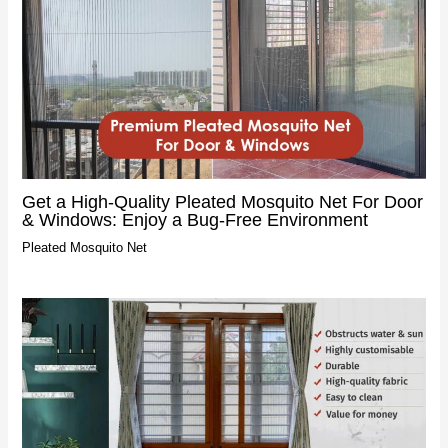
Get a High-Quality Pleated Mosquito Net For Door
& Windows: Enjoy a Bug-Free Environment
Pleated Mosquito Net