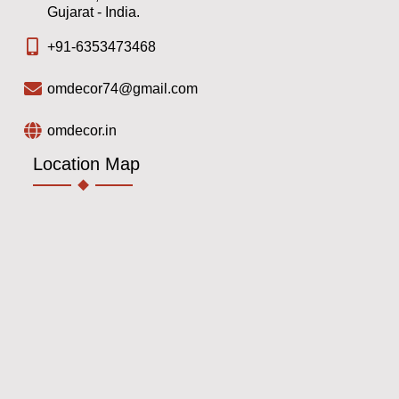
Gujarat - India.
+91-6353473468
omdecor74@gmail.com
omdecor.in
Location Map