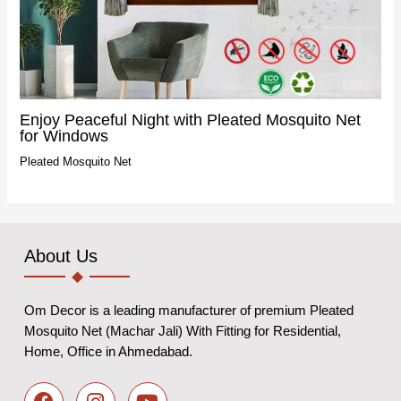
Enjoy Peaceful Night with Pleated Mosquito Net
for Windows
Pleated Mosquito Net
About Us
Om Decor is a leading manufacturer of premium Pleated
Mosquito Net (Machar Jali) With Fitting for Residential,
Home, Office in Ahmedabad.