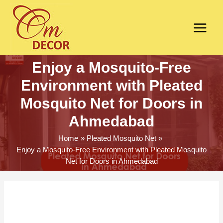
Enjoy a Mosquito-Free
Environment with Pleated
Mosquito Net for Doors in
Ahmedabad
Home
Pleated Mosquito Net
Enjoy a Mosquito-Free Environment with Pleated Mosquito
Net for Doors in Ahmedabad