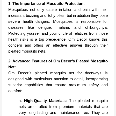
1. The Importance of Mosquito Protection:
Mosquitoes not only cause irritation and pain with their
incessant buzzing and itchy bites, but in addition they pose
severe health dangers. Mosquitoes is responsible for
diseases like dengue, malaria, and chikungunya.
Protecting yourself and your circle of relatives from those
health risks is a top precedence. Om Decor knows this
concern and offers an effective answer through their
pleated mosquito nets.
2. Advanced Features of Om Decor’s Pleated Mosquito
Net:
Om Decor’s pleated mosquito net for doorways is
designed with meticulous attention to detail, incorporating
superior capabilities that ensure maximum safety and
comfort:
a.
High-Quality Materials:
The pleated mosquito
nets are crafted from premium materials that are
very long-lasting and maintenance-free. They are