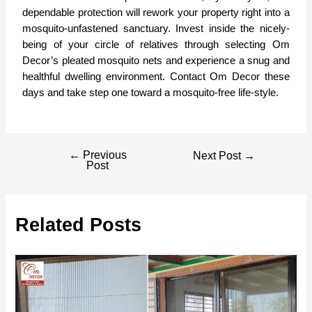
dependable protection will rework your property right into a
mosquito-unfastened sanctuary. Invest inside the nicely-
being of your circle of relatives through selecting Om
Decor’s pleated mosquito nets and experience a snug and
healthful dwelling environment.
Contact Om Decor
these
days and take step one toward a mosquito-free life-style.
←
Previous
Next Post
→
Post
Related Posts