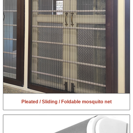
Pleated / Sliding / Foldable mosquito net