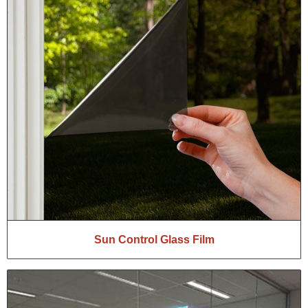
Sun Control Glass Film