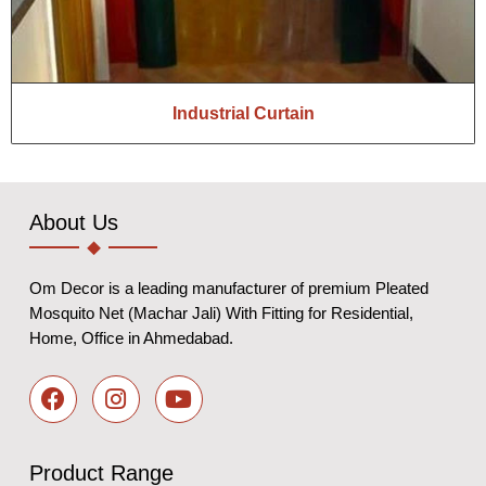
Industrial Curtain
About Us
Om Decor is a leading manufacturer of premium Pleated
Mosquito Net (Machar Jali) With Fitting for Residential,
Home, Office in Ahmedabad.
Product Range