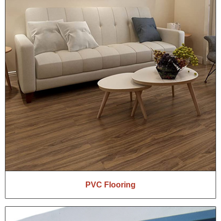
PVC Flooring