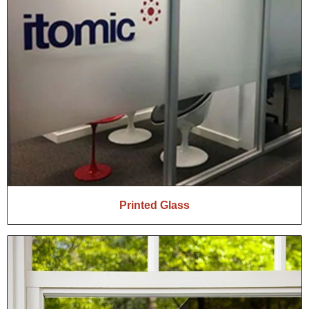
Printed Glass