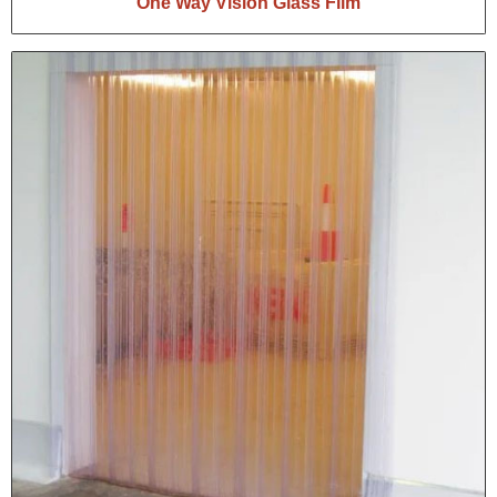
One Way Vision Glass Film