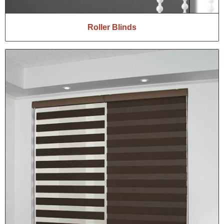
Roller Blinds