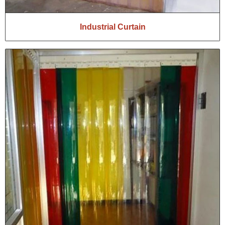
Industrial Curtain