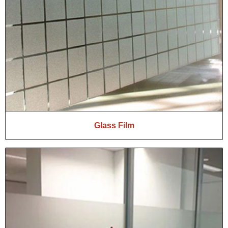
Glass Film