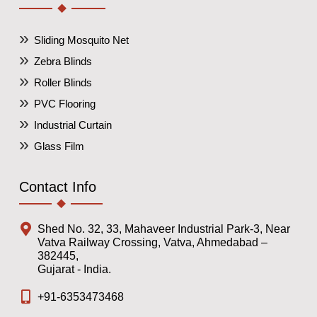
Sliding Mosquito Net
Zebra Blinds
Roller Blinds
PVC Flooring
Industrial Curtain
Glass Film
Contact Info
Shed No. 32, 33, Mahaveer Industrial Park-3, Near
Vatva Railway Crossing, Vatva, Ahmedabad –
382445,
Gujarat - India.
+91-6353473468