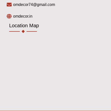
omdecor74@gmail.com
omdecor.in
Location Map