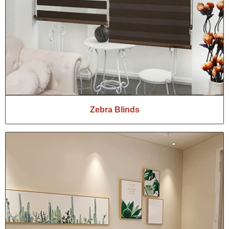
Zebra Blinds