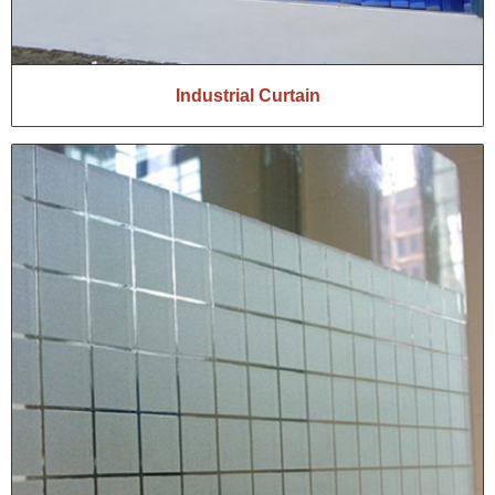
Industrial Curtain