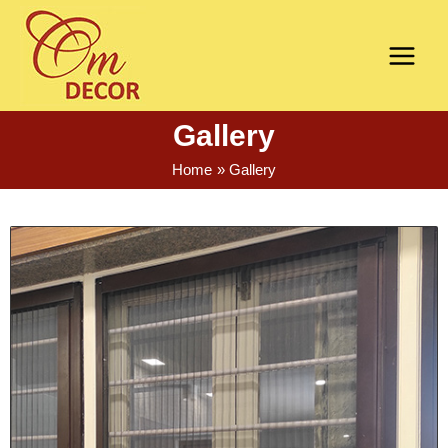
Gallery
Home
Gallery