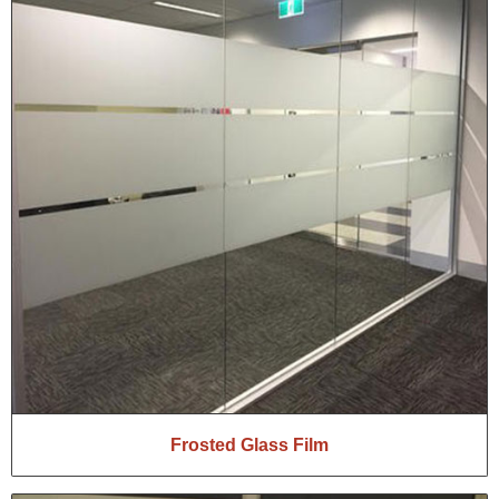
Frosted Glass Film